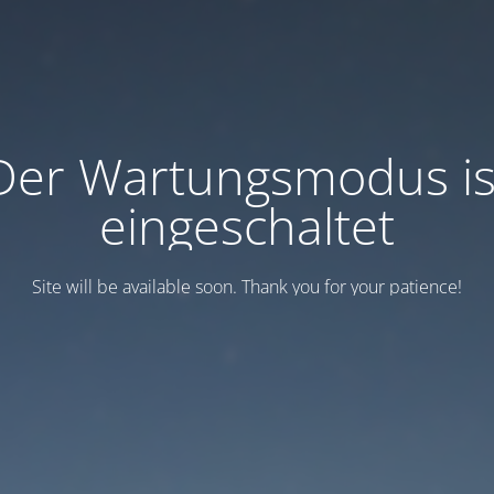
Der Wartungsmodus is
eingeschaltet
Site will be available soon. Thank you for your patience!