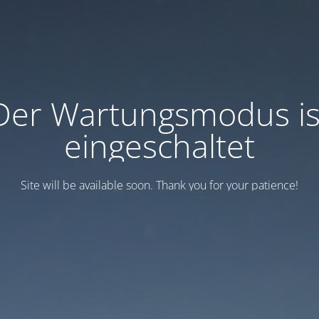
Der Wartungsmodus is
eingeschaltet
Site will be available soon. Thank you for your patience!