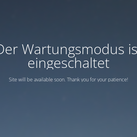
Der Wartungsmodus is
eingeschaltet
Site will be available soon. Thank you for your patience!